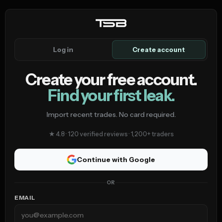
Log in
Create account
Create your free account.
Find your first leak.
Import recent trades. No card required.
★ 4.8 · 120 verified reviews · 1,200+ traders
Continue with Google
OR
EMAIL