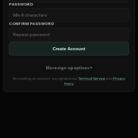
PASSWORD
CONFIRM PASSWORD
Create Account
More sign-up options
By creating an account, you agree to our
Terms of Service
and
Privacy
Policy
.